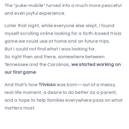
The "puke-mobile" turned into a much more peaceful
and even joyful experience.
Later that night, while everyone else slept, I found
myself scrolling online looking for a faith-based trivia
game we could use at home and on future trips.
But I could not find what I was looking for.
So right then and there, somewhere between
Tennessee and the Carolinas,
we
started working on
our first game
.
And that’s how
Trivioso
was born—out of a messy,
real-life moment, a desire to do better as a parent,
and a hope to help families everywhere pass on what
matters most.