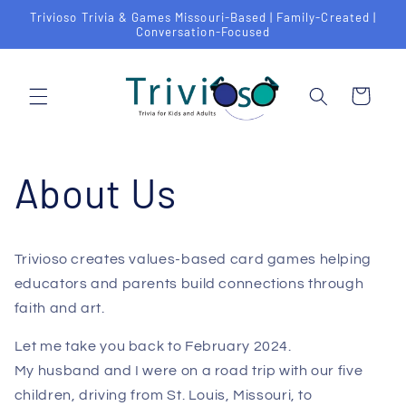
Skip to
Trivioso Trivia & Games Missouri-Based | Family-Created |
content
Conversation-Focused
Cart
About Us
Trivioso creates values-based card games helping
educators and parents build connections through
faith and art.
Let me take you back to February 2024.
My husband and I were on a road trip with our five
children, driving from St. Louis, Missouri, to