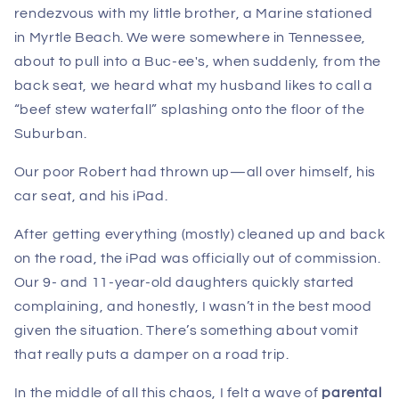
rendezvous with my little brother, a Marine stationed
in Myrtle Beach. We were somewhere in Tennessee,
about to pull into a Buc-ee's, when suddenly, from the
back seat, we heard what my husband likes to call a
“beef stew waterfall” splashing onto the floor of the
Suburban.
Our poor Robert had thrown up—all over himself, his
car seat, and his iPad.
After getting everything (mostly) cleaned up and back
on the road, the iPad was officially out of commission.
Our 9- and 11-year-old daughters quickly started
complaining, and honestly, I wasn’t in the best mood
given the situation. There’s something about vomit
that really puts a damper on a road trip.
In the middle of all this chaos, I felt a wave of
parental