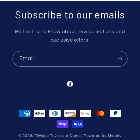
Subscribe to our emails
Be the first to know about new collections and
exclusive offers.
Email
Facebook
Payment
methods
© 2026,
Trivioso Trivia and Games
Powered by Shopify