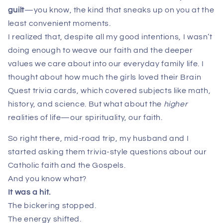
guilt
—you know, the kind that sneaks up on you at the
least convenient moments.
I realized that, despite all my good intentions, I wasn’t
doing enough to weave our faith and the deeper
values we care about into our everyday family life. I
thought about how much the girls loved their Brain
Quest trivia cards, which covered subjects like math,
history, and science. But what about the
higher
realities of life—our spirituality, our faith.
So right there, mid-road trip, my husband and I
started asking them trivia-style questions about our
Catholic faith and the Gospels.
And you know what?
It was a hit.
The bickering stopped.
The energy shifted.